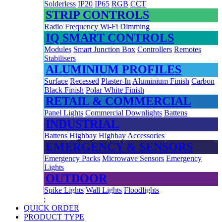
Solderless
IP20
IP65
RGB
CCT
STRIP CONTROLS
Radio Frequency
Wi-Fi
Dimming
IQ SMART CONTROLS
Modules
Smart Junction Box
Controllers
Remotes
Stabilisers
ALUMINIUM PROFILES
Surface
Recessed
Plaster-In
Aluminium Finish
Carbon
Black Finish
Polar White Finish
RETAIL & COMMERCIAL
Panel Lights
Commercial Downlights
Battens
INDUSTRIAL
Battens
Highbay
Highbay Accessories
EMERGENCY & SENSORS
Emergency Packs
Microwave Sensors
Emergency
Lights
OUTDOOR
Spike Lights
Wall Lights
Floodlights
;
QUICK ORDER
PRODUCT TYPE