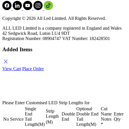
Copyright ©
2026 All Led Limited. All Rights Reserved.
ALL LED Limited is a company registered in England and Wales
42 Sedgwick Road, Luton LU4 9DT
Registration Number: 08904747 VAT Number: 182428501
Added Items
close
View Cart
Place Order
Please Enter Customised LED Strip Lengths for
Single
Optional
Cut
Strip
End
Double
Double End
Name
Enter
Length
No
Service
Tail
End
Tail
Notes
Qty
(M)
Length(M)
Length(M)
*