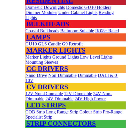
RESIDENTIAL
Domestic Downlights
Domestic GU10 Holders
Dimmer Modules
Under Cabinet Lights
Reading
Lights
BULKHEADS
Coastal Bulkheads
Bathroom Suitable
IK08+ Rated
LAMPS
GU10
GLS
Candle
G9
Retrofit
MARKER LIGHTS
Marker Lights
Ground Lights
Low Level Lights
Mounting Sleeves
CC DRIVERS
Nano-Drive
Non-Dimmable
Dimmable
DALI & 0-
10V
CV DRIVERS
12V Non-Dimmable
12V Dimmable
24V Non-
Dimmable
24V Dimmable
24V High Power
LED STRIPS
COB Strip
Long Range Strip
Colour Strip
Pro-Range
Specialist Strip
STRIP CONNECTORS