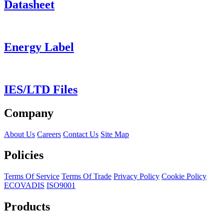
Datasheet
Energy Label
IES/LTD Files
Company
About Us
Careers
Contact Us
Site Map
Policies
Terms Of Service
Terms Of Trade
Privacy Policy
Cookie Policy
ECOVADIS
ISO9001
Products