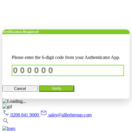
Verification Required
Please enter the 6-digit code from your Authenticator App.
Cancel
Verify
call
mail
0208 841 9000
sales@allledgroup.com
search