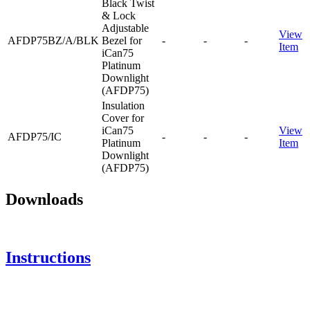
Black Twist
& Lock
Adjustable
View
AFDP75BZ/A/BLK
Bezel for
-
-
-
Item
iCan75
Platinum
Downlight
(AFDP75)
Insulation
Cover for
iCan75
View
AFDP75/IC
-
-
-
Platinum
Item
Downlight
(AFDP75)
Downloads
Instructions