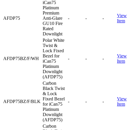
iCan75
Platinum
Premium
View
AFDP75
Anti-Glare
-
-
-
Item
GU10 Fire
Rated
Downlight
Polar White
Twist &
Lock Fixed
Bezel for
View
AFDP75BZ/F/WH
-
-
-
iCan75
Item
Platinum
Downlight
(AFDP75)
Carbon
Black Twist
& Lock
Fixed Bezel
View
AFDP75BZ/F/BLK
-
-
-
for iCan75
Item
Platinum
Downlight
(AFDP75)
Carbon