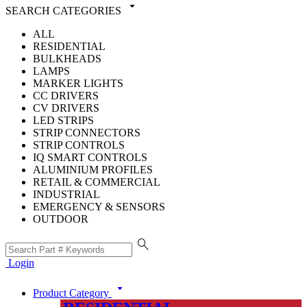
arrow_drop_down
SEARCH CATEGORIES
ALL
RESIDENTIAL
BULKHEADS
LAMPS
MARKER LIGHTS
CC DRIVERS
CV DRIVERS
LED STRIPS
STRIP CONNECTORS
STRIP CONTROLS
IQ SMART CONTROLS
ALUMINIUM PROFILES
RETAIL & COMMERCIAL
INDUSTRIAL
EMERGENCY & SENSORS
OUTDOOR
search
Login
arrow_drop_down
Product Category