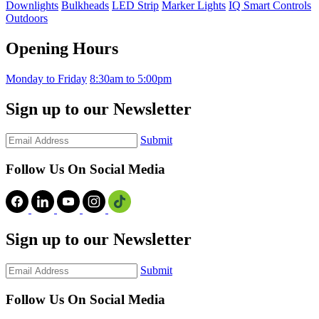
Downlights
Bulkheads
LED Strip
Marker Lights
IQ Smart Controls
Outdoors
Opening Hours
Monday to Friday
8:30am to 5:00pm
Sign up to our Newsletter
Submit
Follow Us On Social Media
Sign up to our Newsletter
Submit
Follow Us On Social Media