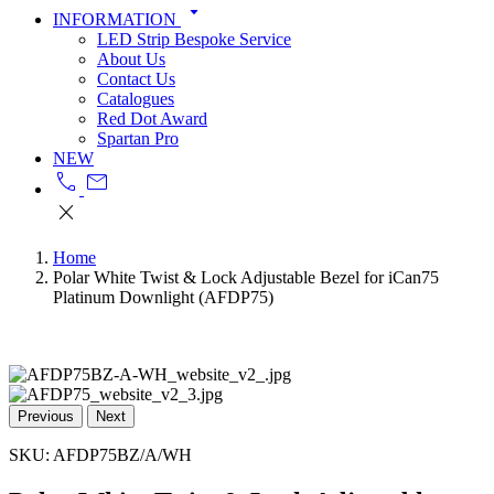
arrow_drop_down
INFORMATION
LED Strip Bespoke Service
About Us
Contact Us
Catalogues
Red Dot Award
Spartan Pro
NEW
call
mail
close
Home
Polar White Twist & Lock Adjustable Bezel for iCan75
Platinum Downlight (AFDP75)
Previous
Next
SKU:
AFDP75BZ/A/WH