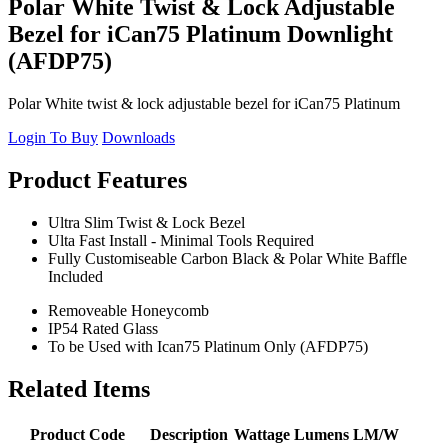
Polar White Twist & Lock Adjustable
Bezel for iCan75 Platinum Downlight
(AFDP75)
Polar White twist & lock adjustable bezel for iCan75 Platinum
Login To Buy
Downloads
Product Features
Ultra Slim Twist & Lock Bezel
Ulta Fast Install - Minimal Tools Required
Fully Customiseable Carbon Black & Polar White Baffle
Included
Removeable Honeycomb
IP54 Rated Glass
To be Used with Ican75 Platinum Only (AFDP75)
Related Items
Product Code
Description
Wattage
Lumens
LM/W