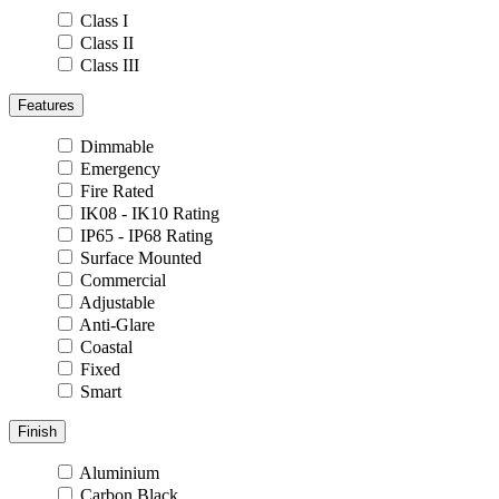
Class I
Class II
Class III
Features
Dimmable
Emergency
Fire Rated
IK08 - IK10 Rating
IP65 - IP68 Rating
Surface Mounted
Commercial
Adjustable
Anti-Glare
Coastal
Fixed
Smart
Finish
Aluminium
Carbon Black