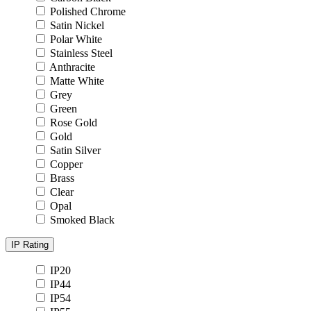
Polished Chrome
Satin Nickel
Polar White
Stainless Steel
Anthracite
Matte White
Grey
Green
Rose Gold
Gold
Satin Silver
Copper
Brass
Clear
Opal
Smoked Black
IP Rating
IP20
IP44
IP54