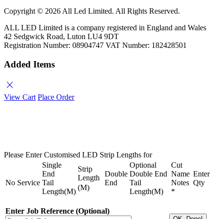
Copyright ©
2026 All Led Limited. All Rights Reserved.
ALL LED Limited is a company registered in England and Wales
42 Sedgwick Road, Luton LU4 9DT
Registration Number: 08904747 VAT Number: 182428501
Added Items
close
View Cart
Place Order
Please Enter Customised LED Strip Lengths for
Single
Optional
Cut
Strip
End
Double
Double End
Name
Enter
Length
No
Service
Tail
End
Tail
Notes
Qty
(M)
Length(M)
Length(M)
*
Enter Job Reference (Optional)
OK, Done!