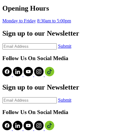
Opening Hours
Monday to Friday
8:30am to 5:00pm
Sign up to our Newsletter
Submit
Follow Us On Social Media
Sign up to our Newsletter
Submit
Follow Us On Social Media