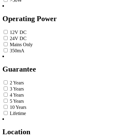
>50W
Operating Power
12V DC
24V DC
Mains Only
350mA
Guarantee
2 Years
3 Years
4 Years
5 Years
10 Years
Lifetime
Location