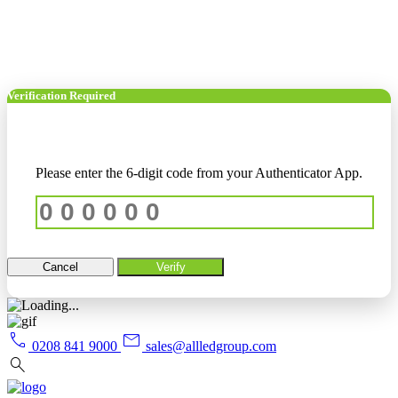
Verification Required
Please enter the 6-digit code from your Authenticator App.
Cancel
Verify
call
mail
0208 841 9000
sales@allledgroup.com
search