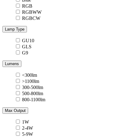
RGB
RGBWW
RGBCW
Lamp Type
GU10
GLS
G9
Lumens
<300lm
>1100lm
300-500lm
500-800lm
800-1100lm
Max Output
1W
2-4W
5-9W