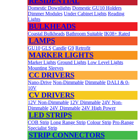
RESIDENTIAL
Domestic Downlights
Domestic GU10 Holders
Dimmer Modules
Under Cabinet Lights
Reading
Lights
BULKHEADS
Coastal Bulkheads
Bathroom Suitable
IK08+ Rated
LAMPS
GU10
GLS
Candle
G9
Retrofit
MARKER LIGHTS
Marker Lights
Ground Lights
Low Level Lights
Mounting Sleeves
CC DRIVERS
Nano-Drive
Non-Dimmable
Dimmable
DALI & 0-
10V
CV DRIVERS
12V Non-Dimmable
12V Dimmable
24V Non-
Dimmable
24V Dimmable
24V High Power
LED STRIPS
COB Strip
Long Range Strip
Colour Strip
Pro-Range
Specialist Strip
STRIP CONNECTORS