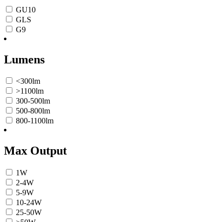
GU10
GLS
G9
Lumens
<300lm
>1100lm
300-500lm
500-800lm
800-1100lm
Max Output
1W
2-4W
5-9W
10-24W
25-50W