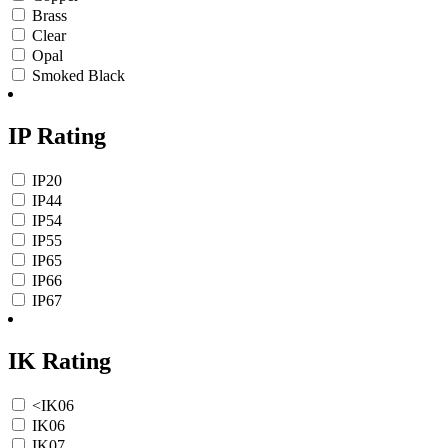
Brass
Clear
Opal
Smoked Black
IP Rating
IP20
IP44
IP54
IP55
IP65
IP66
IP67
IK Rating
<IK06
IK06
IK07