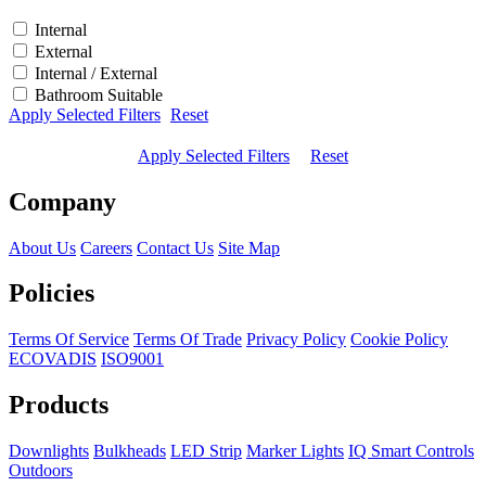
Internal
External
Internal / External
Bathroom Suitable
Apply Selected Filters
Reset
Apply Selected Filters
Reset
Company
About Us
Careers
Contact Us
Site Map
Policies
Terms Of Service
Terms Of Trade
Privacy Policy
Cookie Policy
ECOVADIS
ISO9001
Products
Downlights
Bulkheads
LED Strip
Marker Lights
IQ Smart Controls
Outdoors