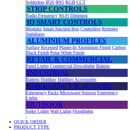
Solderless
IP20
IP65
RGB
CCT
STRIP CONTROLS
Radio Frequency
Wi-Fi
Dimming
IQ SMART CONTROLS
Modules
Smart Junction Box
Controllers
Remotes
Stabilisers
ALUMINIUM PROFILES
Surface
Recessed
Plaster-In
Aluminium Finish
Carbon
Black Finish
Polar White Finish
RETAIL & COMMERCIAL
Panel Lights
Commercial Downlights
Battens
INDUSTRIAL
Battens
Highbay
Highbay Accessories
EMERGENCY & SENSORS
Emergency Packs
Microwave Sensors
Emergency
Lights
OUTDOOR
Spike Lights
Wall Lights
Floodlights
;
QUICK ORDER
PRODUCT TYPE