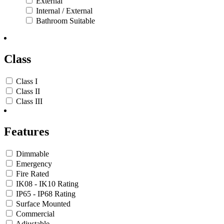
External
Internal / External
Bathroom Suitable
Class
Class I
Class II
Class III
Features
Dimmable
Emergency
Fire Rated
IK08 - IK10 Rating
IP65 - IP68 Rating
Surface Mounted
Commercial
Adjustable