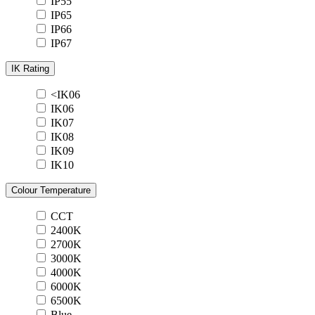
IP55
IP65
IP66
IP67
IK Rating
<IK06
IK06
IK07
IK08
IK09
IK10
Colour Temperature
CCT
2400K
2700K
3000K
4000K
6000K
6500K
Blue