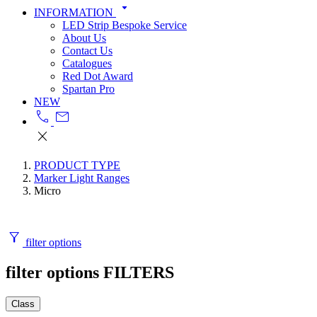
arrow_drop_down
INFORMATION
LED Strip Bespoke Service
About Us
Contact Us
Catalogues
Red Dot Award
Spartan Pro
NEW
call
mail
close
PRODUCT TYPE
Marker Light Ranges
Micro
filter_alt
filter options
filter options
FILTERS
Class