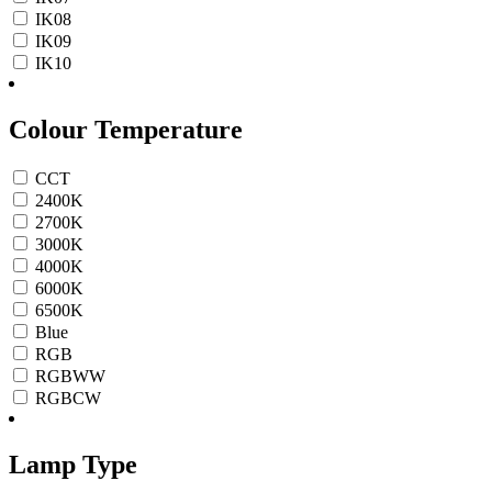
IK08
IK09
IK10
Colour Temperature
CCT
2400K
2700K
3000K
4000K
6000K
6500K
Blue
RGB
RGBWW
RGBCW
Lamp Type