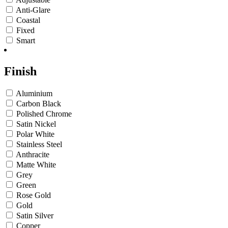
Anti-Glare
Coastal
Fixed
Smart
Finish
Aluminium
Carbon Black
Polished Chrome
Satin Nickel
Polar White
Stainless Steel
Anthracite
Matte White
Grey
Green
Rose Gold
Gold
Satin Silver
Copper