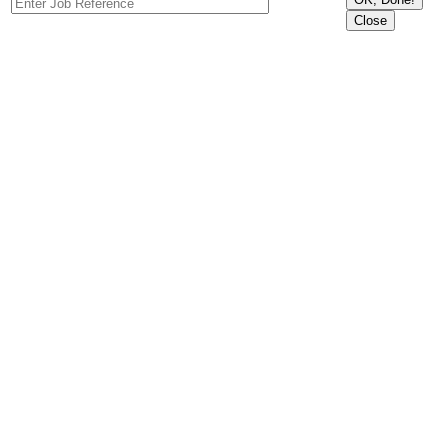
Close