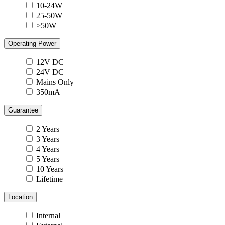
10-24W
25-50W
>50W
Operating Power
12V DC
24V DC
Mains Only
350mA
Guarantee
2 Years
3 Years
4 Years
5 Years
10 Years
Lifetime
Location
Internal