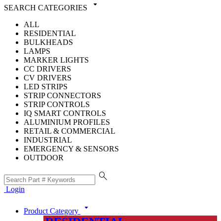
arrow_drop_down
SEARCH CATEGORIES
ALL
RESIDENTIAL
BULKHEADS
LAMPS
MARKER LIGHTS
CC DRIVERS
CV DRIVERS
LED STRIPS
STRIP CONNECTORS
STRIP CONTROLS
IQ SMART CONTROLS
ALUMINIUM PROFILES
RETAIL & COMMERCIAL
INDUSTRIAL
EMERGENCY & SENSORS
OUTDOOR
search
Login
arrow_drop_down
Product Category