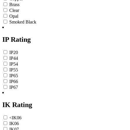
Brass
Clear
Opal
Smoked Black
IP Rating
IP20
IP44
IP54
IP55
IP65
IP66
IP67
IK Rating
<IK06
IK06
IK07