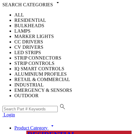
arrow_drop_down
SEARCH CATEGORIES
ALL
RESIDENTIAL
BULKHEADS
LAMPS
MARKER LIGHTS
CC DRIVERS
CV DRIVERS
LED STRIPS
STRIP CONNECTORS
STRIP CONTROLS
IQ SMART CONTROLS
ALUMINIUM PROFILES
RETAIL & COMMERCIAL
INDUSTRIAL
EMERGENCY & SENSORS
OUTDOOR
search
Login
arrow_drop_down
Product Category