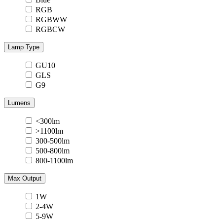
RGB
RGBWW
RGBCW
Lamp Type
GU10
GLS
G9
Lumens
<300lm
>1100lm
300-500lm
500-800lm
800-1100lm
Max Output
1W
2-4W
5-9W