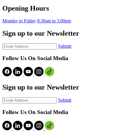
Opening Hours
Monday to Friday
8:30am to 5:00pm
Sign up to our Newsletter
Submit
Follow Us On Social Media
Sign up to our Newsletter
Submit
Follow Us On Social Media