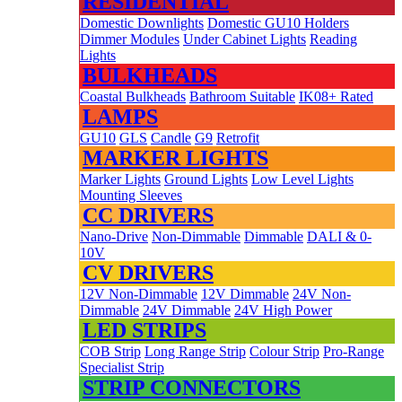
RESIDENTIAL
Domestic Downlights
Domestic GU10 Holders
Dimmer Modules
Under Cabinet Lights
Reading
Lights
BULKHEADS
Coastal Bulkheads
Bathroom Suitable
IK08+ Rated
LAMPS
GU10
GLS
Candle
G9
Retrofit
MARKER LIGHTS
Marker Lights
Ground Lights
Low Level Lights
Mounting Sleeves
CC DRIVERS
Nano-Drive
Non-Dimmable
Dimmable
DALI & 0-
10V
CV DRIVERS
12V Non-Dimmable
12V Dimmable
24V Non-
Dimmable
24V Dimmable
24V High Power
LED STRIPS
COB Strip
Long Range Strip
Colour Strip
Pro-Range
Specialist Strip
STRIP CONNECTORS