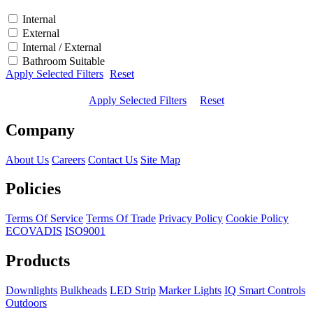
Internal
External
Internal / External
Bathroom Suitable
Apply Selected Filters
Reset
Apply Selected Filters
Reset
Company
About Us
Careers
Contact Us
Site Map
Policies
Terms Of Service
Terms Of Trade
Privacy Policy
Cookie Policy
ECOVADIS
ISO9001
Products
Downlights
Bulkheads
LED Strip
Marker Lights
IQ Smart Controls
Outdoors