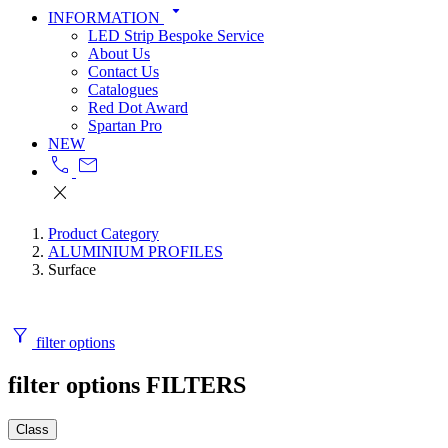
arrow_drop_down
INFORMATION
LED Strip Bespoke Service
About Us
Contact Us
Catalogues
Red Dot Award
Spartan Pro
NEW
call
mail
close
Product Category
ALUMINIUM PROFILES
Surface
filter_alt
filter options
filter options
FILTERS
Class