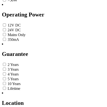
>50W
Operating Power
12V DC
24V DC
Mains Only
350mA
Guarantee
2 Years
3 Years
4 Years
5 Years
10 Years
Lifetime
Location