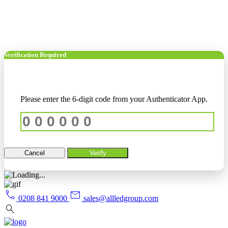
Verification Required
Please enter the 6-digit code from your Authenticator App.
Cancel
Verify
call
mail
0208 841 9000
sales@allledgroup.com
search