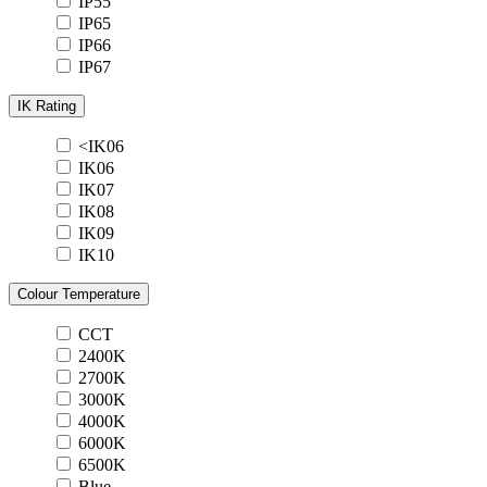
IP55
IP65
IP66
IP67
IK Rating
<IK06
IK06
IK07
IK08
IK09
IK10
Colour Temperature
CCT
2400K
2700K
3000K
4000K
6000K
6500K
Blue