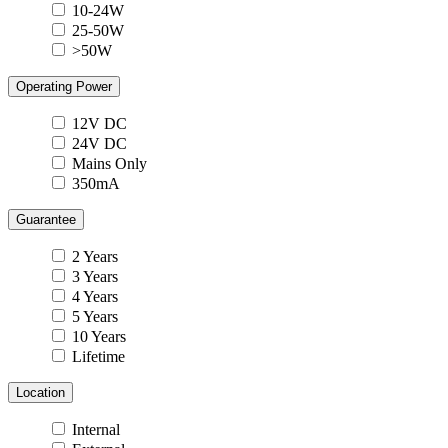
10-24W
25-50W
>50W
Operating Power
12V DC
24V DC
Mains Only
350mA
Guarantee
2 Years
3 Years
4 Years
5 Years
10 Years
Lifetime
Location
Internal