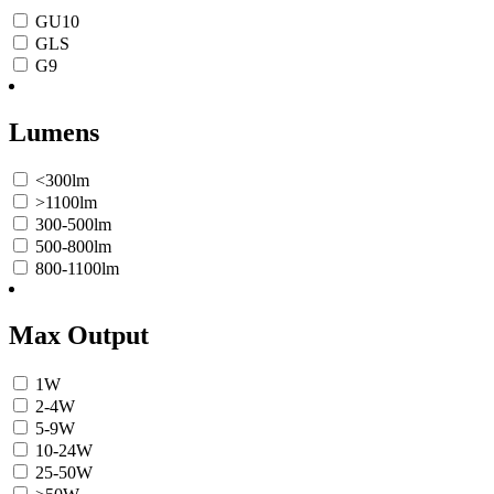
GU10
GLS
G9
Lumens
<300lm
>1100lm
300-500lm
500-800lm
800-1100lm
Max Output
1W
2-4W
5-9W
10-24W
25-50W