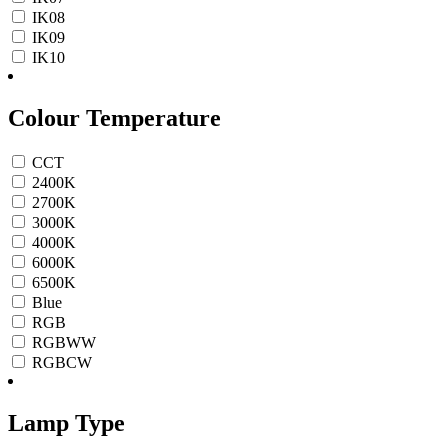
IK08
IK09
IK10
Colour Temperature
CCT
2400K
2700K
3000K
4000K
6000K
6500K
Blue
RGB
RGBWW
RGBCW
Lamp Type