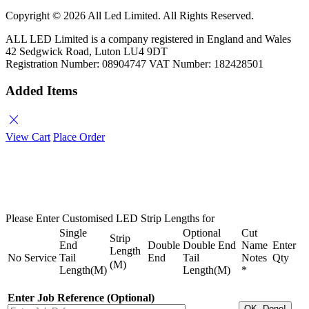
Copyright ©
2026 All Led Limited. All Rights Reserved.
ALL LED Limited is a company registered in England and Wales
42 Sedgwick Road, Luton LU4 9DT
Registration Number: 08904747 VAT Number: 182428501
Added Items
close
View Cart
Place Order
Please Enter Customised LED Strip Lengths for
Single
Optional
Cut
Strip
End
Double
Double End
Name
Enter
Length
No
Service
Tail
End
Tail
Notes
Qty
(M)
Length(M)
Length(M)
*
Enter Job Reference (Optional)
OK, Done!