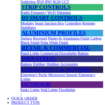
Solderless
IP20
IP65
RGB
CCT
STRIP CONTROLS
Radio Frequency
Wi-Fi
Dimming
IQ SMART CONTROLS
Modules
Smart Junction Box
Controllers
Remotes
Stabilisers
ALUMINIUM PROFILES
Surface
Recessed
Plaster-In
Aluminium Finish
Carbon
Black Finish
Polar White Finish
RETAIL & COMMERCIAL
Panel Lights
Commercial Downlights
Battens
INDUSTRIAL
Battens
Highbay
Highbay Accessories
EMERGENCY & SENSORS
Emergency Packs
Microwave Sensors
Emergency
Lights
OUTDOOR
Spike Lights
Wall Lights
Floodlights
;
QUICK ORDER
PRODUCT TYPE