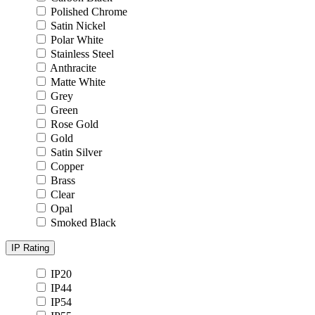
Polished Chrome
Satin Nickel
Polar White
Stainless Steel
Anthracite
Matte White
Grey
Green
Rose Gold
Gold
Satin Silver
Copper
Brass
Clear
Opal
Smoked Black
IP Rating
IP20
IP44
IP54