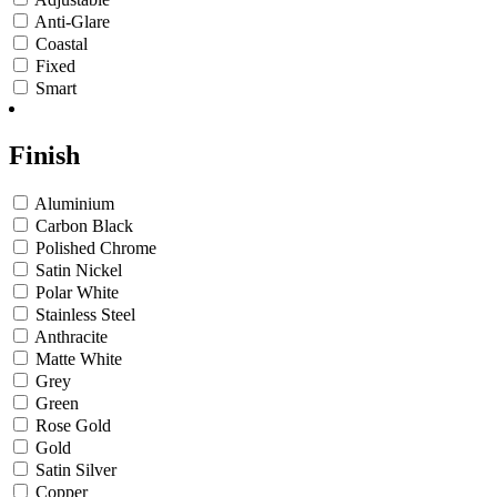
Anti-Glare
Coastal
Fixed
Smart
Finish
Aluminium
Carbon Black
Polished Chrome
Satin Nickel
Polar White
Stainless Steel
Anthracite
Matte White
Grey
Green
Rose Gold
Gold
Satin Silver
Copper