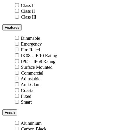
Class I
Class II
Class III
Features
Dimmable
Emergency
Fire Rated
IK08 - IK10 Rating
IP65 - IP68 Rating
Surface Mounted
Commercial
Adjustable
Anti-Glare
Coastal
Fixed
Smart
Finish
Aluminium
Carbon Black