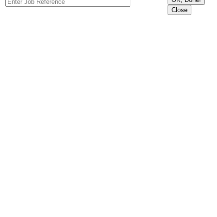
Close