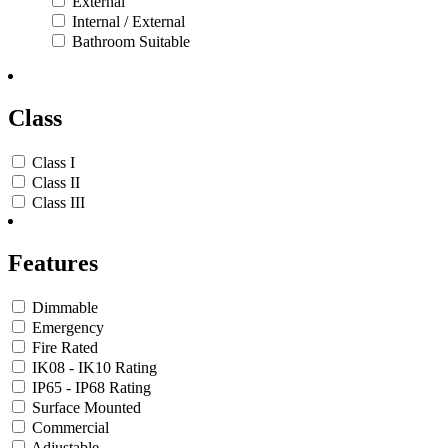
External
Internal / External
Bathroom Suitable
Class
Class I
Class II
Class III
Features
Dimmable
Emergency
Fire Rated
IK08 - IK10 Rating
IP65 - IP68 Rating
Surface Mounted
Commercial
Adjustable