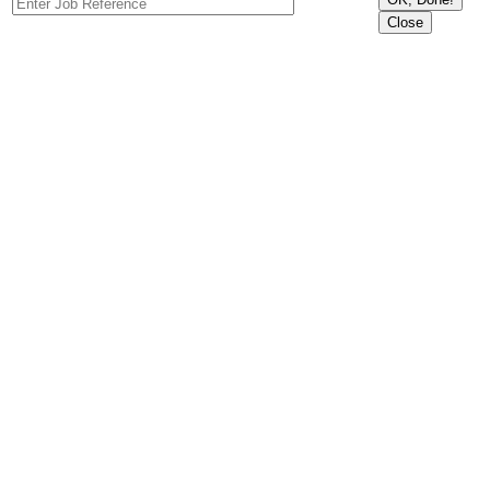
Close