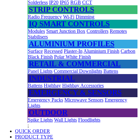
Solderless
IP20
IP65
RGB
CCT
STRIP CONTROLS
Radio Frequency
Wi-Fi
Dimming
IQ SMART CONTROLS
Modules
Smart Junction Box
Controllers
Remotes
Stabilisers
ALUMINIUM PROFILES
Surface
Recessed
Plaster-In
Aluminium Finish
Carbon
Black Finish
Polar White Finish
RETAIL & COMMERCIAL
Panel Lights
Commercial Downlights
Battens
INDUSTRIAL
Battens
Highbay
Highbay Accessories
EMERGENCY & SENSORS
Emergency Packs
Microwave Sensors
Emergency
Lights
OUTDOOR
Spike Lights
Wall Lights
Floodlights
;
QUICK ORDER
PRODUCT TYPE