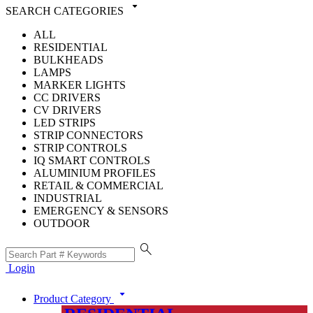
arrow_drop_down
SEARCH CATEGORIES
ALL
RESIDENTIAL
BULKHEADS
LAMPS
MARKER LIGHTS
CC DRIVERS
CV DRIVERS
LED STRIPS
STRIP CONNECTORS
STRIP CONTROLS
IQ SMART CONTROLS
ALUMINIUM PROFILES
RETAIL & COMMERCIAL
INDUSTRIAL
EMERGENCY & SENSORS
OUTDOOR
search
Login
arrow_drop_down
Product Category