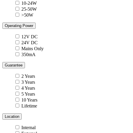
10-24W
25-50W
>50W
Operating Power
12V DC
24V DC
Mains Only
350mA
Guarantee
2 Years
3 Years
4 Years
5 Years
10 Years
Lifetime
Location
Internal