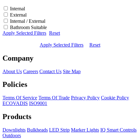
Internal
External
Internal / External
Bathroom Suitable
Apply Selected Filters
Reset
Apply Selected Filters
Reset
Company
About Us
Careers
Contact Us
Site Map
Policies
Terms Of Service
Terms Of Trade
Privacy Policy
Cookie Policy
ECOVADIS
ISO9001
Products
Downlights
Bulkheads
LED Strip
Marker Lights
IQ Smart Controls
Outdoors