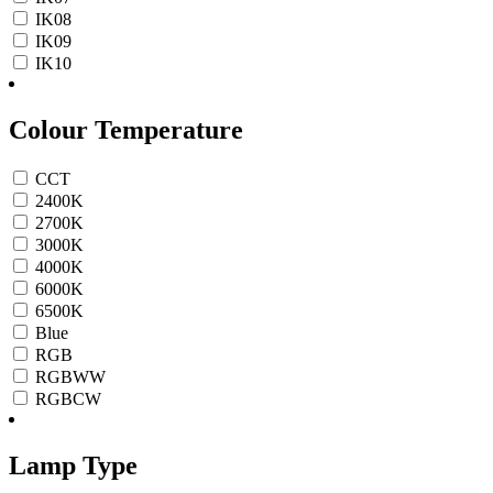
IK08
IK09
IK10
Colour Temperature
CCT
2400K
2700K
3000K
4000K
6000K
6500K
Blue
RGB
RGBWW
RGBCW
Lamp Type