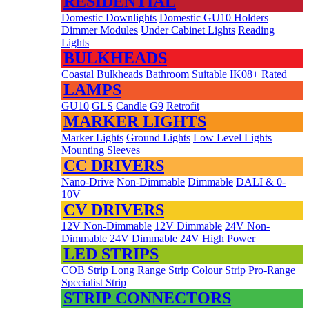
RESIDENTIAL
Domestic Downlights
Domestic GU10 Holders
Dimmer Modules
Under Cabinet Lights
Reading
Lights
BULKHEADS
Coastal Bulkheads
Bathroom Suitable
IK08+ Rated
LAMPS
GU10
GLS
Candle
G9
Retrofit
MARKER LIGHTS
Marker Lights
Ground Lights
Low Level Lights
Mounting Sleeves
CC DRIVERS
Nano-Drive
Non-Dimmable
Dimmable
DALI & 0-
10V
CV DRIVERS
12V Non-Dimmable
12V Dimmable
24V Non-
Dimmable
24V Dimmable
24V High Power
LED STRIPS
COB Strip
Long Range Strip
Colour Strip
Pro-Range
Specialist Strip
STRIP CONNECTORS