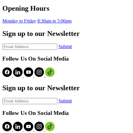
Opening Hours
Monday to Friday
8:30am to 5:00pm
Sign up to our Newsletter
Submit
Follow Us On Social Media
Sign up to our Newsletter
Submit
Follow Us On Social Media