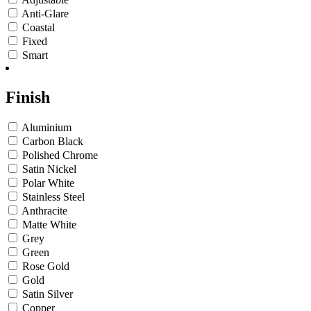
Anti-Glare
Coastal
Fixed
Smart
Finish
Aluminium
Carbon Black
Polished Chrome
Satin Nickel
Polar White
Stainless Steel
Anthracite
Matte White
Grey
Green
Rose Gold
Gold
Satin Silver
Copper