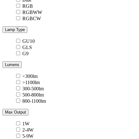
RGB
RGBWW
RGBCW
Lamp Type
GU10
GLS
G9
Lumens
<300lm
>1100lm
300-500lm
500-800lm
800-1100lm
Max Output
1W
2-4W
5-9W