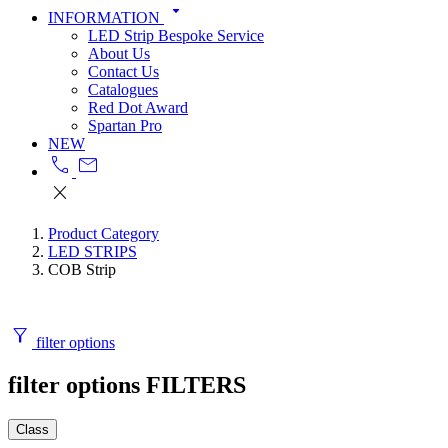
arrow_drop_down
INFORMATION
LED Strip Bespoke Service
About Us
Contact Us
Catalogues
Red Dot Award
Spartan Pro
NEW
call
mail
close
Product Category
LED STRIPS
COB Strip
filter_alt
filter options
filter options
FILTERS
Class