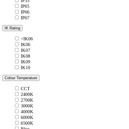
IP55
IP65
IP66
IP67
IK Rating
<IK06
IK06
IK07
IK08
IK09
IK10
Colour Temperature
CCT
2400K
2700K
3000K
4000K
6000K
6500K
Blue