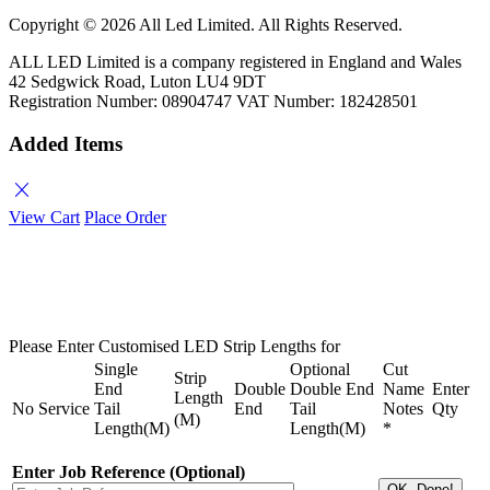
Copyright ©
2026 All Led Limited. All Rights Reserved.
ALL LED Limited is a company registered in England and Wales
42 Sedgwick Road, Luton LU4 9DT
Registration Number: 08904747 VAT Number: 182428501
Added Items
close
View Cart
Place Order
Please Enter Customised LED Strip Lengths for
Single
Optional
Cut
Strip
End
Double
Double End
Name
Enter
Length
No
Service
Tail
End
Tail
Notes
Qty
(M)
Length(M)
Length(M)
*
Enter Job Reference (Optional)
OK, Done!