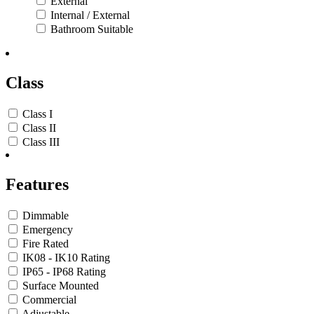
External
Internal / External
Bathroom Suitable
Class
Class I
Class II
Class III
Features
Dimmable
Emergency
Fire Rated
IK08 - IK10 Rating
IP65 - IP68 Rating
Surface Mounted
Commercial
Adjustable