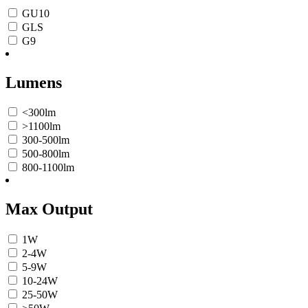
GU10
GLS
G9
Lumens
<300lm
>1100lm
300-500lm
500-800lm
800-1100lm
Max Output
1W
2-4W
5-9W
10-24W
25-50W