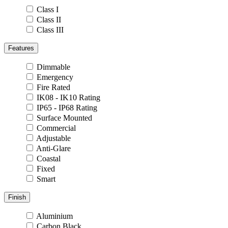
Class I
Class II
Class III
Features
Dimmable
Emergency
Fire Rated
IK08 - IK10 Rating
IP65 - IP68 Rating
Surface Mounted
Commercial
Adjustable
Anti-Glare
Coastal
Fixed
Smart
Finish
Aluminium
Carbon Black