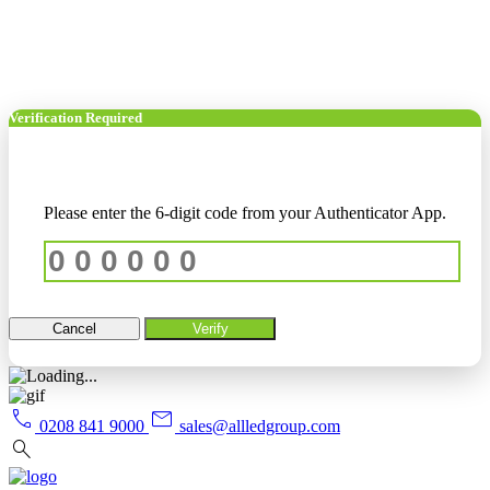
Verification Required
Please enter the 6-digit code from your Authenticator App.
Cancel
Verify
call
mail
0208 841 9000
sales@allledgroup.com
search