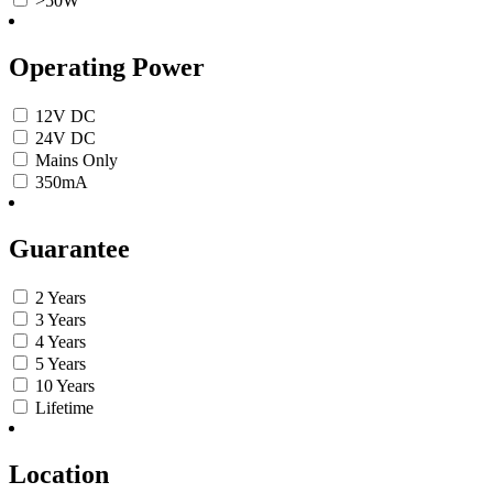
>50W
Operating Power
12V DC
24V DC
Mains Only
350mA
Guarantee
2 Years
3 Years
4 Years
5 Years
10 Years
Lifetime
Location