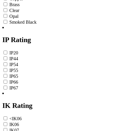
Brass
Clear
Opal
Smoked Black
IP Rating
IP20
IP44
IP54
IP55
IP65
IP66
IP67
IK Rating
<IK06
IK06
IK07