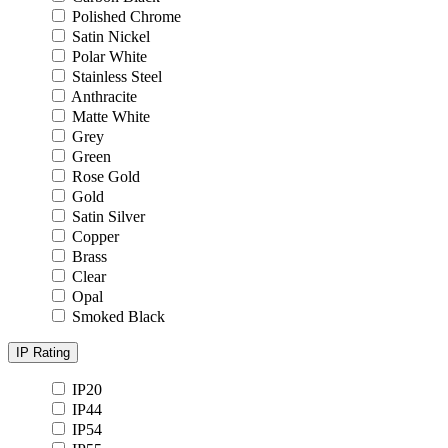
Polished Chrome
Satin Nickel
Polar White
Stainless Steel
Anthracite
Matte White
Grey
Green
Rose Gold
Gold
Satin Silver
Copper
Brass
Clear
Opal
Smoked Black
IP Rating
IP20
IP44
IP54