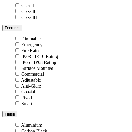
Class I
Class II
Class III
Features
Dimmable
Emergency
Fire Rated
IK08 - IK10 Rating
IP65 - IP68 Rating
Surface Mounted
Commercial
Adjustable
Anti-Glare
Coastal
Fixed
Smart
Finish
Aluminium
Carbon Black