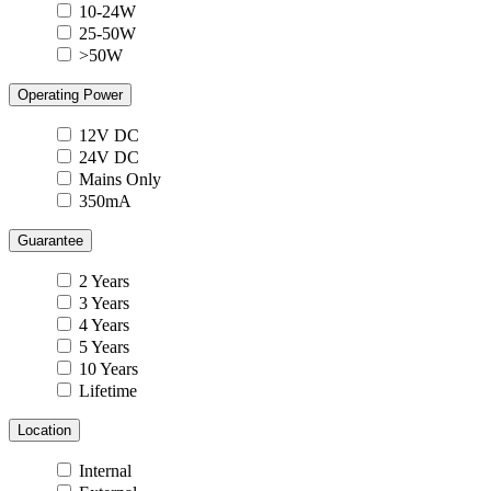
10-24W
25-50W
>50W
Operating Power
12V DC
24V DC
Mains Only
350mA
Guarantee
2 Years
3 Years
4 Years
5 Years
10 Years
Lifetime
Location
Internal