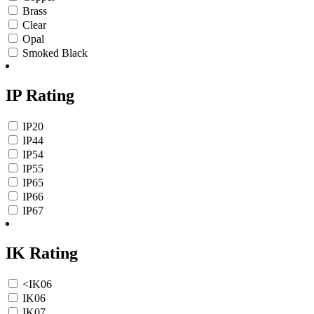
Brass
Clear
Opal
Smoked Black
IP Rating
IP20
IP44
IP54
IP55
IP65
IP66
IP67
IK Rating
<IK06
IK06
IK07