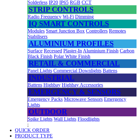
Solderless
IP20
IP65
RGB
CCT
STRIP CONTROLS
Radio Frequency
Wi-Fi
Dimming
IQ SMART CONTROLS
Modules
Smart Junction Box
Controllers
Remotes
Stabilisers
ALUMINIUM PROFILES
Surface
Recessed
Plaster-In
Aluminium Finish
Carbon
Black Finish
Polar White Finish
RETAIL & COMMERCIAL
Panel Lights
Commercial Downlights
Battens
INDUSTRIAL
Battens
Highbay
Highbay Accessories
EMERGENCY & SENSORS
Emergency Packs
Microwave Sensors
Emergency
Lights
OUTDOOR
Spike Lights
Wall Lights
Floodlights
;
QUICK ORDER
PRODUCT TYPE