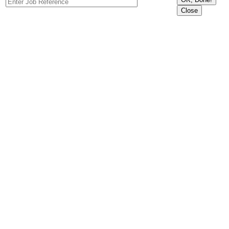
Close