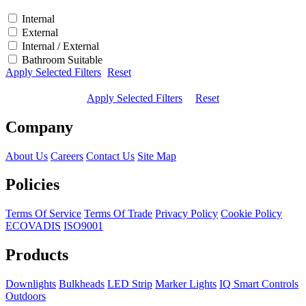
Internal
External
Internal / External
Bathroom Suitable
Apply Selected Filters
Reset
Apply Selected Filters
Reset
Company
About Us
Careers
Contact Us
Site Map
Policies
Terms Of Service
Terms Of Trade
Privacy Policy
Cookie Policy
ECOVADIS
ISO9001
Products
Downlights
Bulkheads
LED Strip
Marker Lights
IQ Smart Controls
Outdoors