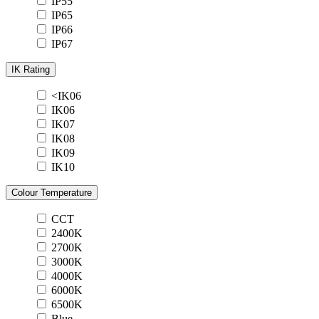
IP55
IP65
IP66
IP67
IK Rating
<IK06
IK06
IK07
IK08
IK09
IK10
Colour Temperature
CCT
2400K
2700K
3000K
4000K
6000K
6500K
Blue