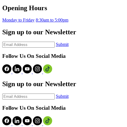
Opening Hours
Monday to Friday
8:30am to 5:00pm
Sign up to our Newsletter
Submit
Follow Us On Social Media
Sign up to our Newsletter
Submit
Follow Us On Social Media