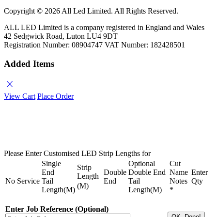
Copyright ©
2026 All Led Limited. All Rights Reserved.
ALL LED Limited is a company registered in England and Wales
42 Sedgwick Road, Luton LU4 9DT
Registration Number: 08904747 VAT Number: 182428501
Added Items
close
View Cart
Place Order
Please Enter Customised LED Strip Lengths for
Single
Optional
Cut
Strip
End
Double
Double End
Name
Enter
Length
No
Service
Tail
End
Tail
Notes
Qty
(M)
Length(M)
Length(M)
*
Enter Job Reference (Optional)
OK, Done!