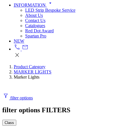
arrow_drop_down
INFORMATION
LED Strip Bespoke Service
About Us
Contact Us
Catalogues
Red Dot Award
Spartan Pro
NEW
call
mail
close
Product Category
MARKER LIGHTS
Marker Lights
filter_alt
filter options
filter options
FILTERS
Class