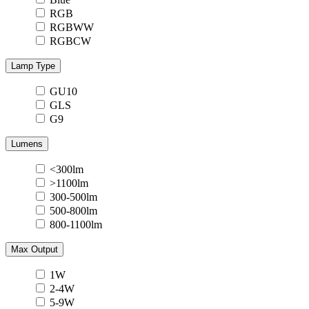
RGB
RGBWW
RGBCW
Lamp Type
GU10
GLS
G9
Lumens
<300lm
>1100lm
300-500lm
500-800lm
800-1100lm
Max Output
1W
2-4W
5-9W