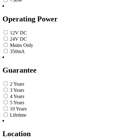
>50W
Operating Power
12V DC
24V DC
Mains Only
350mA
Guarantee
2 Years
3 Years
4 Years
5 Years
10 Years
Lifetime
Location