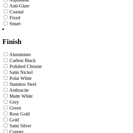
Anti-Glare
Coastal
Fixed
Smart
Finish
Aluminium
Carbon Black
Polished Chrome
Satin Nickel
Polar White
Stainless Steel
Anthracite
Matte White
Grey
Green
Rose Gold
Gold
Satin Silver
Copper