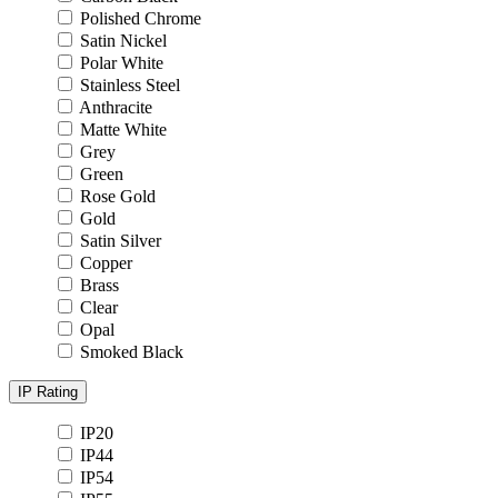
Polished Chrome
Satin Nickel
Polar White
Stainless Steel
Anthracite
Matte White
Grey
Green
Rose Gold
Gold
Satin Silver
Copper
Brass
Clear
Opal
Smoked Black
IP Rating
IP20
IP44
IP54