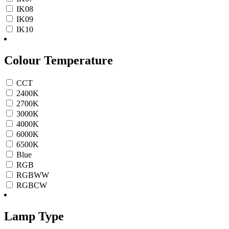
IK08
IK09
IK10
Colour Temperature
CCT
2400K
2700K
3000K
4000K
6000K
6500K
Blue
RGB
RGBWW
RGBCW
Lamp Type