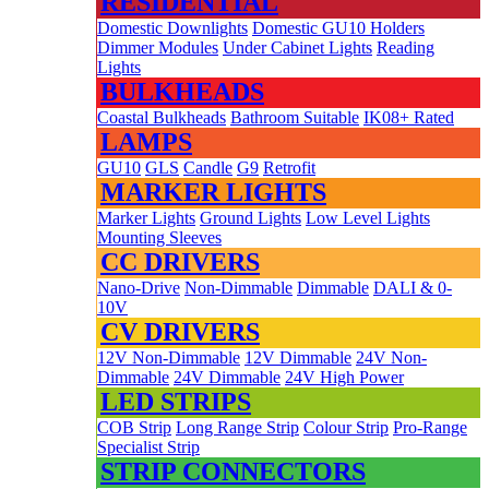
RESIDENTIAL
Domestic Downlights
Domestic GU10 Holders
Dimmer Modules
Under Cabinet Lights
Reading
Lights
BULKHEADS
Coastal Bulkheads
Bathroom Suitable
IK08+ Rated
LAMPS
GU10
GLS
Candle
G9
Retrofit
MARKER LIGHTS
Marker Lights
Ground Lights
Low Level Lights
Mounting Sleeves
CC DRIVERS
Nano-Drive
Non-Dimmable
Dimmable
DALI & 0-
10V
CV DRIVERS
12V Non-Dimmable
12V Dimmable
24V Non-
Dimmable
24V Dimmable
24V High Power
LED STRIPS
COB Strip
Long Range Strip
Colour Strip
Pro-Range
Specialist Strip
STRIP CONNECTORS