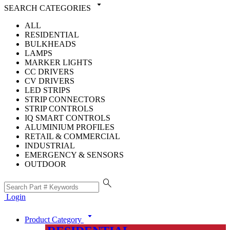
arrow_drop_down
SEARCH CATEGORIES
ALL
RESIDENTIAL
BULKHEADS
LAMPS
MARKER LIGHTS
CC DRIVERS
CV DRIVERS
LED STRIPS
STRIP CONNECTORS
STRIP CONTROLS
IQ SMART CONTROLS
ALUMINIUM PROFILES
RETAIL & COMMERCIAL
INDUSTRIAL
EMERGENCY & SENSORS
OUTDOOR
search
Login
arrow_drop_down
Product Category