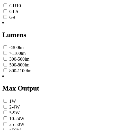
GU10
GLS
G9
Lumens
<300lm
>1100lm
300-500lm
500-800lm
800-1100lm
Max Output
1W
2-4W
5-9W
10-24W
25-50W