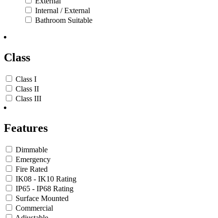
External
Internal / External
Bathroom Suitable
Class
Class I
Class II
Class III
Features
Dimmable
Emergency
Fire Rated
IK08 - IK10 Rating
IP65 - IP68 Rating
Surface Mounted
Commercial
Adjustable