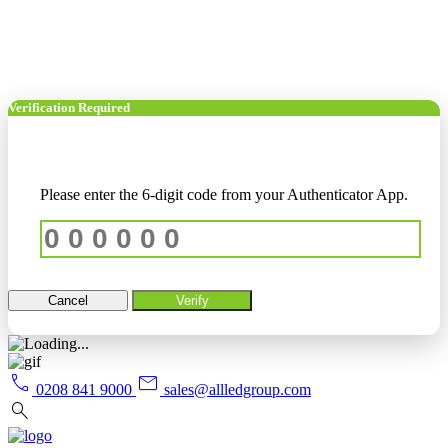
Verification Required
Please enter the 6-digit code from your Authenticator App.
Cancel
Verify
call
mail
0208 841 9000
sales@allledgroup.com
search