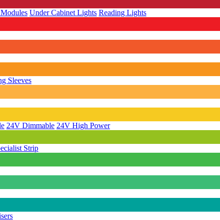
 Modules
Under Cabinet Lights
Reading Lights
g Sleeves
le
24V Dimmable
24V High Power
ecialist Strip
isers