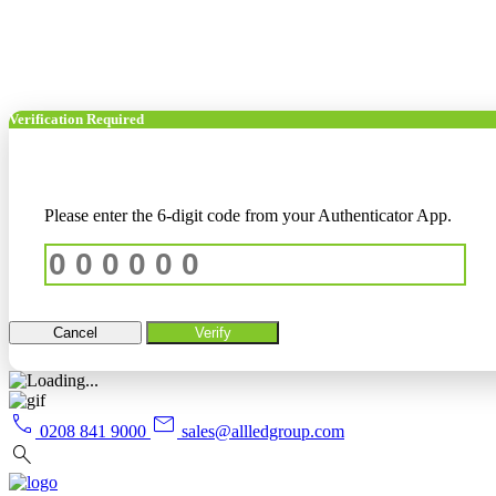
Verification Required
Please enter the 6-digit code from your Authenticator App.
Cancel
Verify
call
mail
0208 841 9000
sales@allledgroup.com
search