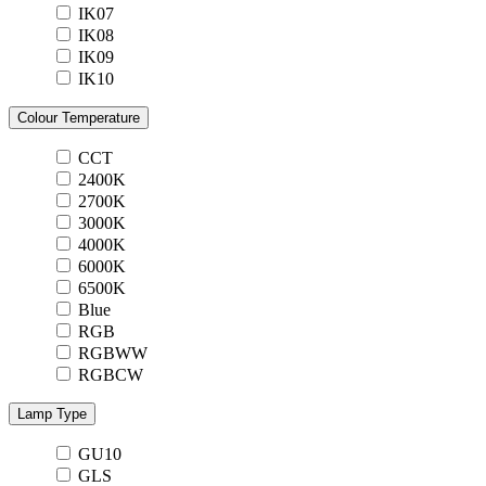
IK07
IK08
IK09
IK10
Colour Temperature
CCT
2400K
2700K
3000K
4000K
6000K
6500K
Blue
RGB
RGBWW
RGBCW
Lamp Type
GU10
GLS