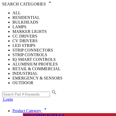
arrow_drop_down
SEARCH CATEGORIES
ALL
RESIDENTIAL
BULKHEADS
LAMPS
MARKER LIGHTS
CC DRIVERS
CV DRIVERS
LED STRIPS
STRIP CONNECTORS
STRIP CONTROLS
IQ SMART CONTROLS
ALUMINIUM PROFILES
RETAIL & COMMERCIAL
INDUSTRIAL
EMERGENCY & SENSORS
OUTDOOR
search
Login
arrow_drop_down
Product Category