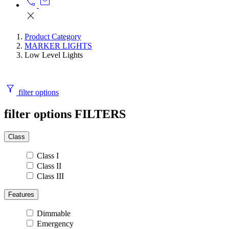
call
mail
close
Product Category
MARKER LIGHTS
Low Level Lights
filter_alt
filter options
filter options
FILTERS
Class
Class I
Class II
Class III
Features
Dimmable
Emergency