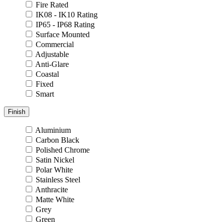
Fire Rated
IK08 - IK10 Rating
IP65 - IP68 Rating
Surface Mounted
Commercial
Adjustable
Anti-Glare
Coastal
Fixed
Smart
Finish
Aluminium
Carbon Black
Polished Chrome
Satin Nickel
Polar White
Stainless Steel
Anthracite
Matte White
Grey
Green