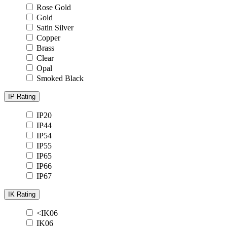
Rose Gold
Gold
Satin Silver
Copper
Brass
Clear
Opal
Smoked Black
IP Rating
IP20
IP44
IP54
IP55
IP65
IP66
IP67
IK Rating
<IK06
IK06