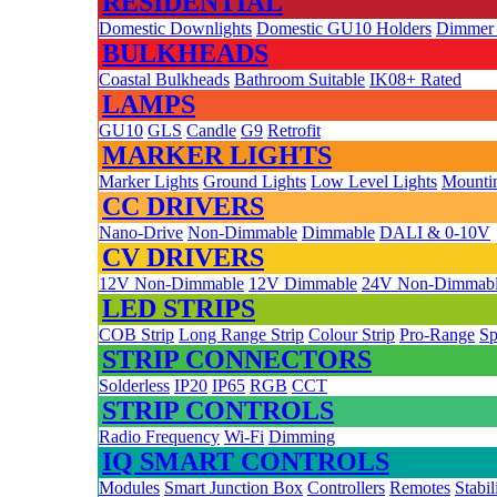
RESIDENTIAL
Domestic Downlights
Domestic GU10 Holders
Dimmer
BULKHEADS
Coastal Bulkheads
Bathroom Suitable
IK08+ Rated
LAMPS
GU10
GLS
Candle
G9
Retrofit
MARKER LIGHTS
Marker Lights
Ground Lights
Low Level Lights
Mountin
CC DRIVERS
Nano-Drive
Non-Dimmable
Dimmable
DALI & 0-10V
CV DRIVERS
12V Non-Dimmable
12V Dimmable
24V Non-Dimmab
LED STRIPS
COB Strip
Long Range Strip
Colour Strip
Pro-Range
Sp
STRIP CONNECTORS
Solderless
IP20
IP65
RGB
CCT
STRIP CONTROLS
Radio Frequency
Wi-Fi
Dimming
IQ SMART CONTROLS
Modules
Smart Junction Box
Controllers
Remotes
Stabil