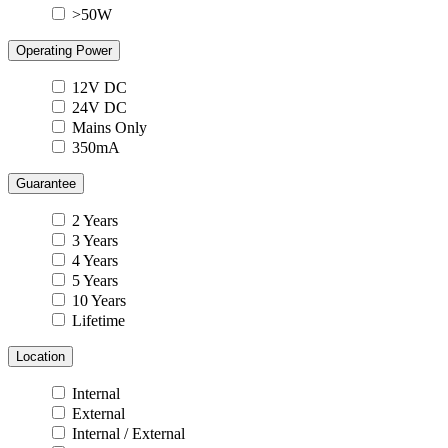
>50W
Operating Power
12V DC
24V DC
Mains Only
350mA
Guarantee
2 Years
3 Years
4 Years
5 Years
10 Years
Lifetime
Location
Internal
External
Internal / External