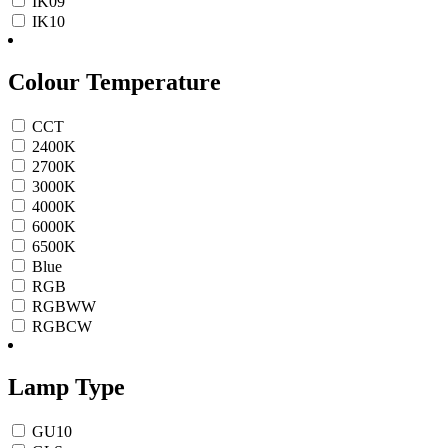
IK09
IK10
Colour Temperature
CCT
2400K
2700K
3000K
4000K
6000K
6500K
Blue
RGB
RGBWW
RGBCW
Lamp Type
GU10