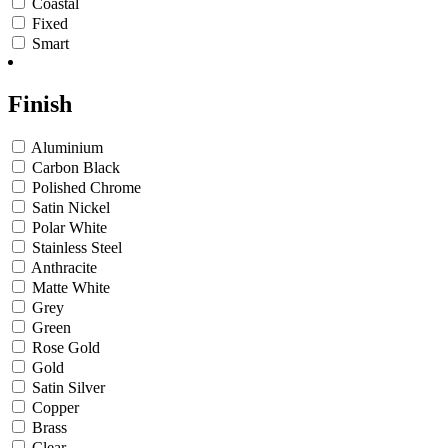
Coastal
Fixed
Smart
Finish
Aluminium
Carbon Black
Polished Chrome
Satin Nickel
Polar White
Stainless Steel
Anthracite
Matte White
Grey
Green
Rose Gold
Gold
Satin Silver
Copper
Brass
Clear