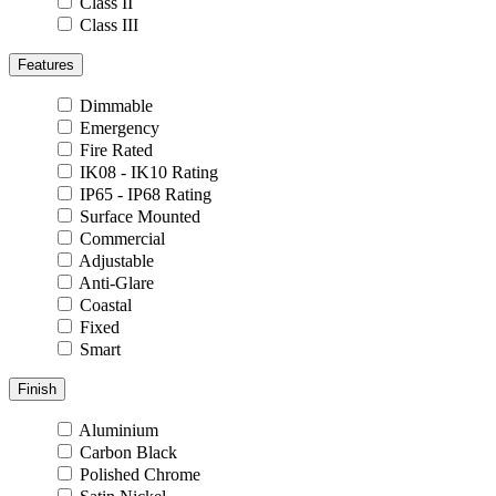
Class II
Class III
Features
Dimmable
Emergency
Fire Rated
IK08 - IK10 Rating
IP65 - IP68 Rating
Surface Mounted
Commercial
Adjustable
Anti-Glare
Coastal
Fixed
Smart
Finish
Aluminium
Carbon Black
Polished Chrome