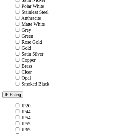
Satin Nickel
Polar White
Stainless Steel
Anthracite
Matte White
Grey
Green
Rose Gold
Gold
Satin Silver
Copper
Brass
Clear
Opal
Smoked Black
IP Rating
IP20
IP44
IP54
IP55
IP65