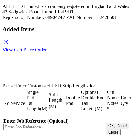
ALL LED Limited is a company registered in England and Wales
42 Sedgwick Road, Luton LU4 9DT
Registration Number: 08904747 VAT Number: 182428501
Added Items
close
View Cart
Place Order
Please Enter Customised LED Strip Lengths for
Single
Optional
Cut
Strip
End
Double
Double End
Name
Enter
Length
No
Service
Tail
End
Tail
Notes
Qty
(M)
Length(M)
Length(M)
*
Enter Job Reference (Optional)
OK, Done!
Close