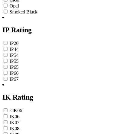
Opal
Smoked Black
IP Rating
IP20
IP44
IP54
IP55
IP65
IP66
IP67
IK Rating
<IK06
IK06
IK07
IK08