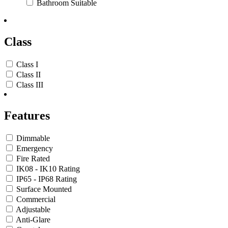
Bathroom Suitable
Class
Class I
Class II
Class III
Features
Dimmable
Emergency
Fire Rated
IK08 - IK10 Rating
IP65 - IP68 Rating
Surface Mounted
Commercial
Adjustable
Anti-Glare