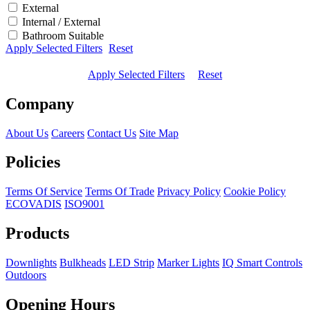
External
Internal / External
Bathroom Suitable
Apply Selected Filters
Reset
Apply Selected Filters
Reset
Company
About Us
Careers
Contact Us
Site Map
Policies
Terms Of Service
Terms Of Trade
Privacy Policy
Cookie Policy
ECOVADIS
ISO9001
Products
Downlights
Bulkheads
LED Strip
Marker Lights
IQ Smart Controls
Outdoors
Opening Hours