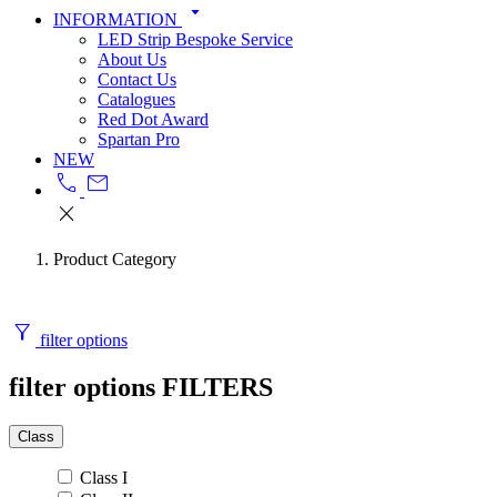
arrow_drop_down
INFORMATION
LED Strip Bespoke Service
About Us
Contact Us
Catalogues
Red Dot Award
Spartan Pro
NEW
call
mail
close
Product Category
filter_alt
filter options
filter options
FILTERS
Class
Class I