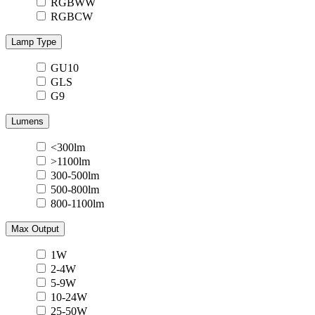
RGBWW
RGBCW
Lamp Type
GU10
GLS
G9
Lumens
<300lm
>1100lm
300-500lm
500-800lm
800-1100lm
Max Output
1W
2-4W
5-9W
10-24W
25-50W