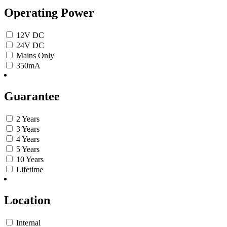
Operating Power
12V DC
24V DC
Mains Only
350mA
Guarantee
2 Years
3 Years
4 Years
5 Years
10 Years
Lifetime
Location
Internal