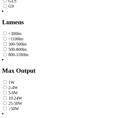
GLS
G9
Lumens
<300lm
>1100lm
300-500lm
500-800lm
800-1100lm
Max Output
1W
2-4W
5-9W
10-24W
25-50W
>50W