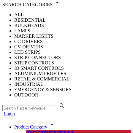
arrow_drop_down
SEARCH CATEGORIES
ALL
RESIDENTIAL
BULKHEADS
LAMPS
MARKER LIGHTS
CC DRIVERS
CV DRIVERS
LED STRIPS
STRIP CONNECTORS
STRIP CONTROLS
IQ SMART CONTROLS
ALUMINIUM PROFILES
RETAIL & COMMERCIAL
INDUSTRIAL
EMERGENCY & SENSORS
OUTDOOR
search
Login
arrow_drop_down
Product Category