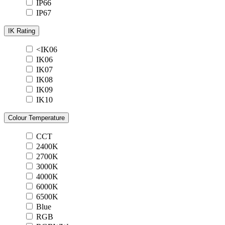
IP66
IP67
IK Rating
<IK06
IK06
IK07
IK08
IK09
IK10
Colour Temperature
CCT
2400K
2700K
3000K
4000K
6000K
6500K
Blue
RGB