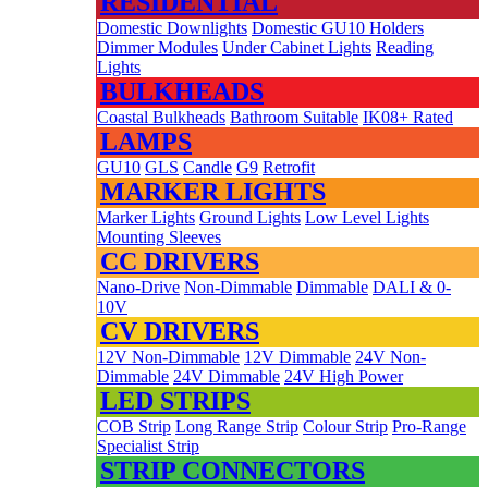
RESIDENTIAL
Domestic Downlights
Domestic GU10 Holders
Dimmer Modules
Under Cabinet Lights
Reading
Lights
BULKHEADS
Coastal Bulkheads
Bathroom Suitable
IK08+ Rated
LAMPS
GU10
GLS
Candle
G9
Retrofit
MARKER LIGHTS
Marker Lights
Ground Lights
Low Level Lights
Mounting Sleeves
CC DRIVERS
Nano-Drive
Non-Dimmable
Dimmable
DALI & 0-
10V
CV DRIVERS
12V Non-Dimmable
12V Dimmable
24V Non-
Dimmable
24V Dimmable
24V High Power
LED STRIPS
COB Strip
Long Range Strip
Colour Strip
Pro-Range
Specialist Strip
STRIP CONNECTORS