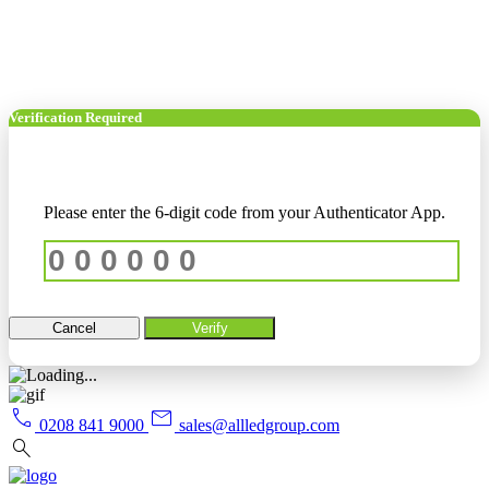
Verification Required
Please enter the 6-digit code from your Authenticator App.
Cancel
Verify
call
mail
0208 841 9000
sales@allledgroup.com
search