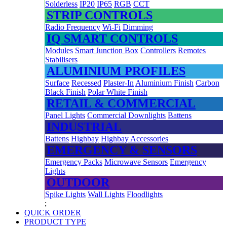
Solderless
IP20
IP65
RGB
CCT
STRIP CONTROLS
Radio Frequency
Wi-Fi
Dimming
IQ SMART CONTROLS
Modules
Smart Junction Box
Controllers
Remotes
Stabilisers
ALUMINIUM PROFILES
Surface
Recessed
Plaster-In
Aluminium Finish
Carbon
Black Finish
Polar White Finish
RETAIL & COMMERCIAL
Panel Lights
Commercial Downlights
Battens
INDUSTRIAL
Battens
Highbay
Highbay Accessories
EMERGENCY & SENSORS
Emergency Packs
Microwave Sensors
Emergency
Lights
OUTDOOR
Spike Lights
Wall Lights
Floodlights
;
QUICK ORDER
PRODUCT TYPE