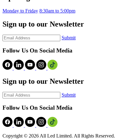
Monday to Friday
8:30am to 5:00pm
Sign up to our Newsletter
Submit
Follow Us On Social Media
Sign up to our Newsletter
Submit
Follow Us On Social Media
Copyright ©
2026 All Led Limited. All Rights Reserved.