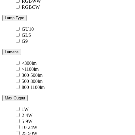
RGBWW
RGBCW
Lamp Type
GU10
GLS
G9
Lumens
<300lm
>1100lm
300-500lm
500-800lm
800-1100lm
Max Output
1W
2-4W
5-9W
10-24W
25-50W