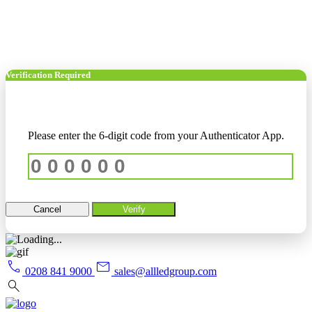
Verification Required
Please enter the 6-digit code from your Authenticator App.
Cancel
Verify
call
mail
0208 841 9000
sales@allledgroup.com
search