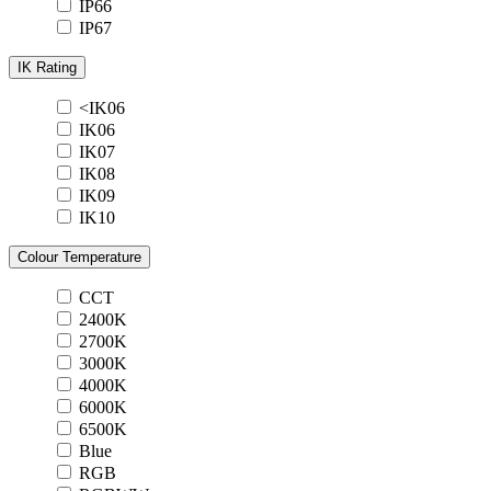
IP66
IP67
IK Rating
<IK06
IK06
IK07
IK08
IK09
IK10
Colour Temperature
CCT
2400K
2700K
3000K
4000K
6000K
6500K
Blue
RGB