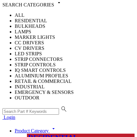
arrow_drop_down
SEARCH CATEGORIES
ALL
RESIDENTIAL
BULKHEADS
LAMPS
MARKER LIGHTS
CC DRIVERS
CV DRIVERS
LED STRIPS
STRIP CONNECTORS
STRIP CONTROLS
IQ SMART CONTROLS
ALUMINIUM PROFILES
RETAIL & COMMERCIAL
INDUSTRIAL
EMERGENCY & SENSORS
OUTDOOR
search
Login
arrow_drop_down
Product Category