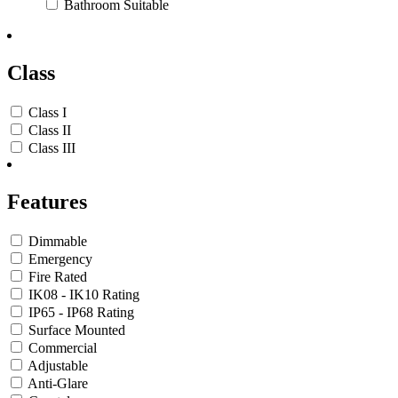
Bathroom Suitable
Class
Class I
Class II
Class III
Features
Dimmable
Emergency
Fire Rated
IK08 - IK10 Rating
IP65 - IP68 Rating
Surface Mounted
Commercial
Adjustable
Anti-Glare