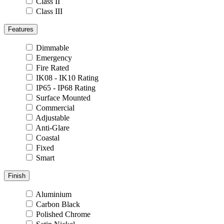
Class II
Class III
Features
Dimmable
Emergency
Fire Rated
IK08 - IK10 Rating
IP65 - IP68 Rating
Surface Mounted
Commercial
Adjustable
Anti-Glare
Coastal
Fixed
Smart
Finish
Aluminium
Carbon Black
Polished Chrome