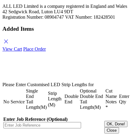
ALL LED Limited is a company registered in England and Wales
42 Sedgwick Road, Luton LU4 9DT
Registration Number: 08904747 VAT Number: 182428501
Added Items
close
View Cart
Place Order
Please Enter Customised LED Strip Lengths for
Single
Optional
Cut
Strip
End
Double
Double End
Name
Enter
Length
No
Service
Tail
End
Tail
Notes
Qty
(M)
Length(M)
Length(M)
*
Enter Job Reference (Optional)
OK, Done!
Close