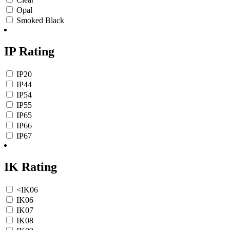
Opal
Smoked Black
IP Rating
IP20
IP44
IP54
IP55
IP65
IP66
IP67
IK Rating
<IK06
IK06
IK07
IK08