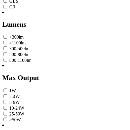
GLS
G9
Lumens
<300lm
>1100lm
300-500lm
500-800lm
800-1100lm
Max Output
1W
2-4W
5-9W
10-24W
25-50W
>50W