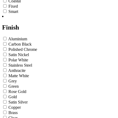
Coastal
Fixed
Smart
Finish
Aluminium
Carbon Black
Polished Chrome
Satin Nickel
Polar White
Stainless Steel
Anthracite
Matte White
Grey
Green
Rose Gold
Gold
Satin Silver
Copper
Brass
Clear