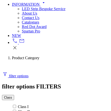
arrow_drop_down
INFORMATION
LED Strip Bespoke Service
About Us
Contact Us
Catalogues
Red Dot Award
Spartan Pro
NEW
call
mail
close
Product Category
filter_alt
filter options
filter options
FILTERS
Class
Class I