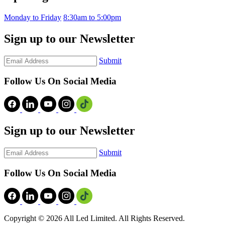
Monday to Friday
8:30am to 5:00pm
Sign up to our Newsletter
Submit
Follow Us On Social Media
Sign up to our Newsletter
Submit
Follow Us On Social Media
Copyright ©
2026 All Led Limited. All Rights Reserved.