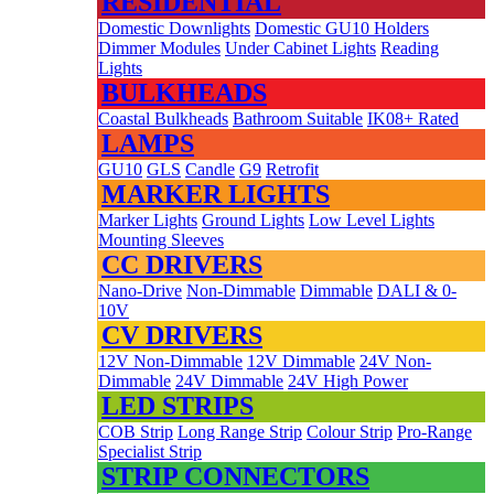
RESIDENTIAL
Domestic Downlights
Domestic GU10 Holders
Dimmer Modules
Under Cabinet Lights
Reading
Lights
BULKHEADS
Coastal Bulkheads
Bathroom Suitable
IK08+ Rated
LAMPS
GU10
GLS
Candle
G9
Retrofit
MARKER LIGHTS
Marker Lights
Ground Lights
Low Level Lights
Mounting Sleeves
CC DRIVERS
Nano-Drive
Non-Dimmable
Dimmable
DALI & 0-
10V
CV DRIVERS
12V Non-Dimmable
12V Dimmable
24V Non-
Dimmable
24V Dimmable
24V High Power
LED STRIPS
COB Strip
Long Range Strip
Colour Strip
Pro-Range
Specialist Strip
STRIP CONNECTORS