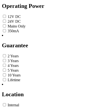
Operating Power
12V DC
24V DC
Mains Only
350mA
Guarantee
2 Years
3 Years
4 Years
5 Years
10 Years
Lifetime
Location
Internal