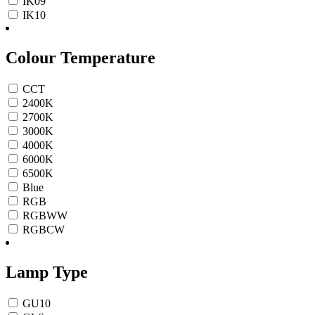
IK09
IK10
Colour Temperature
CCT
2400K
2700K
3000K
4000K
6000K
6500K
Blue
RGB
RGBWW
RGBCW
Lamp Type
GU10