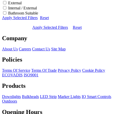
External
Internal / External
Bathroom Suitable
Apply Selected Filters
Reset
Apply Selected Filters
Reset
Company
About Us
Careers
Contact Us
Site Map
Policies
Terms Of Service
Terms Of Trade
Privacy Policy
Cookie Policy
ECOVADIS
ISO9001
Products
Downlights
Bulkheads
LED Strip
Marker Lights
IQ Smart Controls
Outdoors
Opening Hours