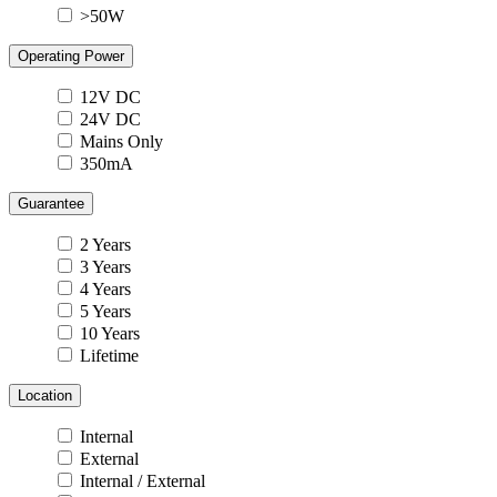
>50W
Operating Power
12V DC
24V DC
Mains Only
350mA
Guarantee
2 Years
3 Years
4 Years
5 Years
10 Years
Lifetime
Location
Internal
External
Internal / External