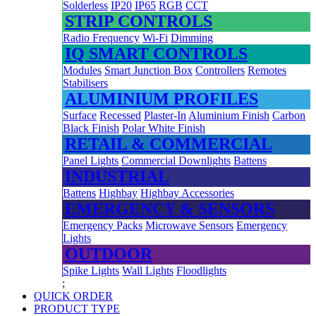
Solderless
IP20
IP65
RGB
CCT
STRIP CONTROLS
Radio Frequency
Wi-Fi
Dimming
IQ SMART CONTROLS
Modules
Smart Junction Box
Controllers
Remotes
Stabilisers
ALUMINIUM PROFILES
Surface
Recessed
Plaster-In
Aluminium Finish
Carbon
Black Finish
Polar White Finish
RETAIL & COMMERCIAL
Panel Lights
Commercial Downlights
Battens
INDUSTRIAL
Battens
Highbay
Highbay Accessories
EMERGENCY & SENSORS
Emergency Packs
Microwave Sensors
Emergency
Lights
OUTDOOR
Spike Lights
Wall Lights
Floodlights
;
QUICK ORDER
PRODUCT TYPE