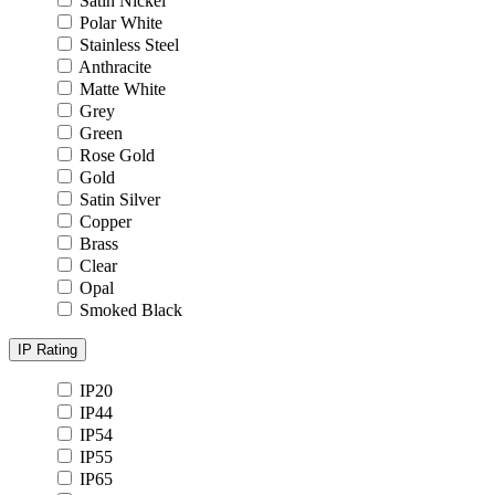
Satin Nickel
Polar White
Stainless Steel
Anthracite
Matte White
Grey
Green
Rose Gold
Gold
Satin Silver
Copper
Brass
Clear
Opal
Smoked Black
IP Rating
IP20
IP44
IP54
IP55
IP65